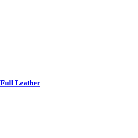
 Full Leather