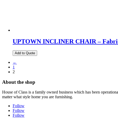
UPTOWN INCLINER CHAIR – Fabric
Add to Quote
←
1
2
About the shop
House of Class is a family owned business which has been operational 
matter what style home you are furnishing.
Follow
Follow
Follow