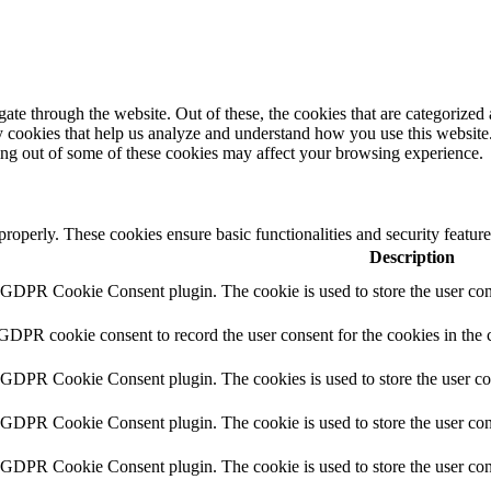
e through the website. Out of these, the cookies that are categorized a
rty cookies that help us analyze and understand how you use this websit
ting out of some of these cookies may affect your browsing experience.
 properly. These cookies ensure basic functionalities and security featu
Description
y GDPR Cookie Consent plugin. The cookie is used to store the user cons
 GDPR cookie consent to record the user consent for the cookies in the 
y GDPR Cookie Consent plugin. The cookies is used to store the user co
y GDPR Cookie Consent plugin. The cookie is used to store the user cons
y GDPR Cookie Consent plugin. The cookie is used to store the user con