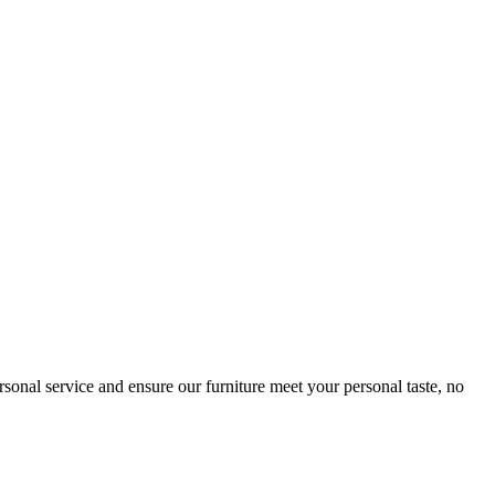
sonal service and ensure our furniture meet your personal taste, no