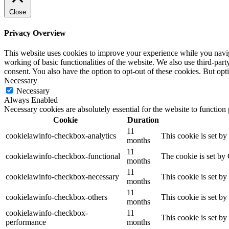
Close
Privacy Overview
This website uses cookies to improve your experience while you navigat
working of basic functionalities of the website. We also use third-pa
consent. You also have the option to opt-out of these cookies. But op
Necessary
Necessary
Always Enabled
Necessary cookies are absolutely essential for the website to function
Cookie
Duration
11
cookielawinfo-checkbox-analytics
This cookie is set b
months
11
cookielawinfo-checkbox-functional
The cookie is set by
months
11
cookielawinfo-checkbox-necessary
This cookie is set b
months
11
cookielawinfo-checkbox-others
This cookie is set b
months
cookielawinfo-checkbox-
11
This cookie is set b
performance
months