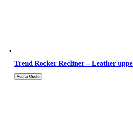
Trend Rocker Recliner – Leather uppe
Add to Quote