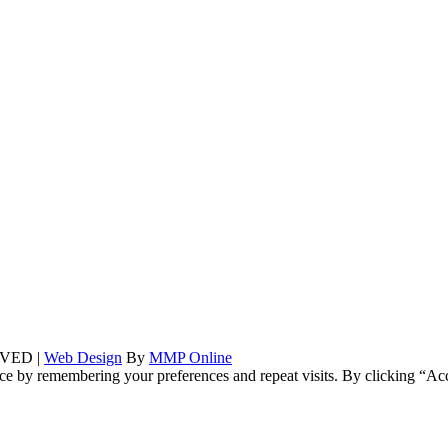
VED |
Web Design
By
MMP Online
ce by remembering your preferences and repeat visits. By clicking “Ac