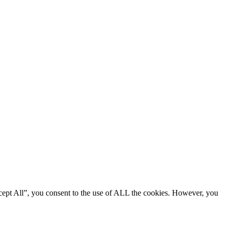
cept All”, you consent to the use of ALL the cookies. However, you