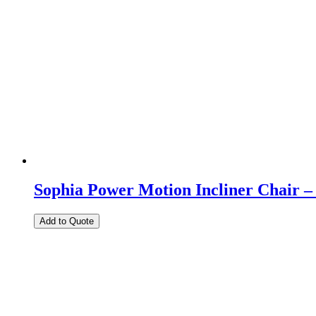
Sophia Power Motion Incliner Chair –
Add to Quote