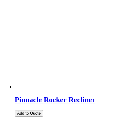
Pinnacle Rocker Recliner
Add to Quote