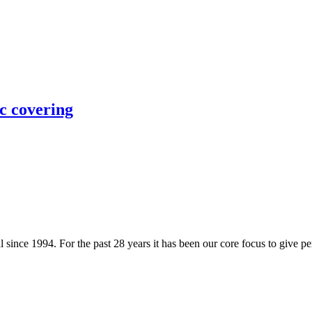
 covering
since 1994. For the past 28 years it has been our core focus to give per