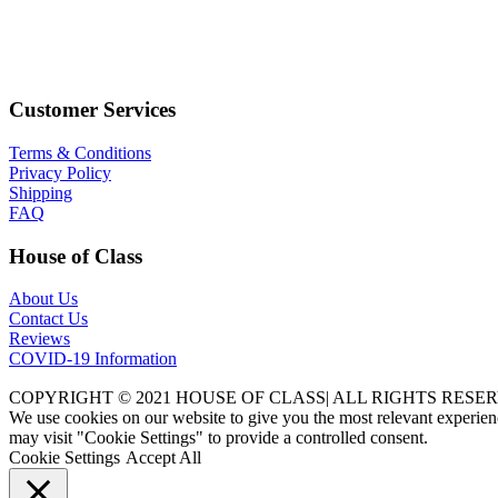
Customer Services
Terms & Conditions
Privacy Policy
Shipping
FAQ
House of Class
About Us
Contact Us
Reviews
COVID-19 Information
COPYRIGHT © 2021 HOUSE OF CLASS| ALL RIGHTS RESER
We use cookies on our website to give you the most relevant experien
may visit "Cookie Settings" to provide a controlled consent.
Cookie Settings
Accept All