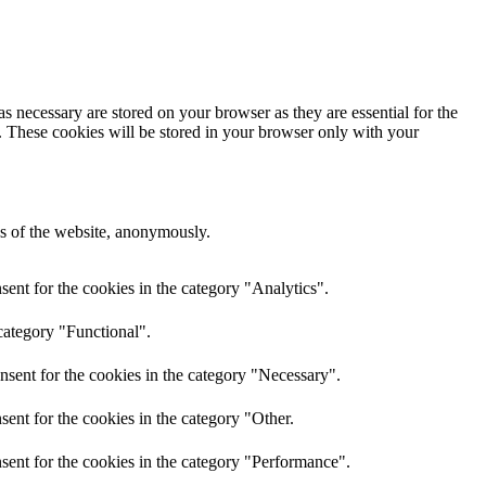
s necessary are stored on your browser as they are essential for the
e. These cookies will be stored in your browser only with your
res of the website, anonymously.
ent for the cookies in the category "Analytics".
category "Functional".
nsent for the cookies in the category "Necessary".
ent for the cookies in the category "Other.
sent for the cookies in the category "Performance".