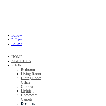
Follow
Follow
Follow
HOME
ABOUT US
SHOP
Bedroom
Living Room
Dining Room
Office
Outdoor
Lighting
Homeware
Carpets
Recliners