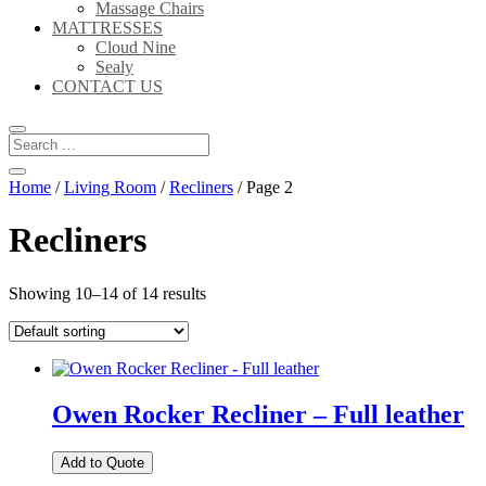
Massage Chairs
MATTRESSES
Cloud Nine
Sealy
CONTACT US
Home
/
Living Room
/
Recliners
/ Page 2
Recliners
Showing 10–14 of 14 results
Owen Rocker Recliner – Full leather
Add to Quote